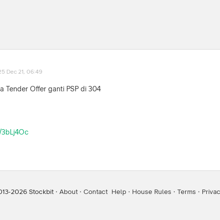
25 Dec 21, 06:49
a Tender Offer ganti PSP di 304
ly/3bLj4Oc
013-
2026
Stockbit ·
About
·
Contact
Help
·
House Rules
·
Terms
·
Priva