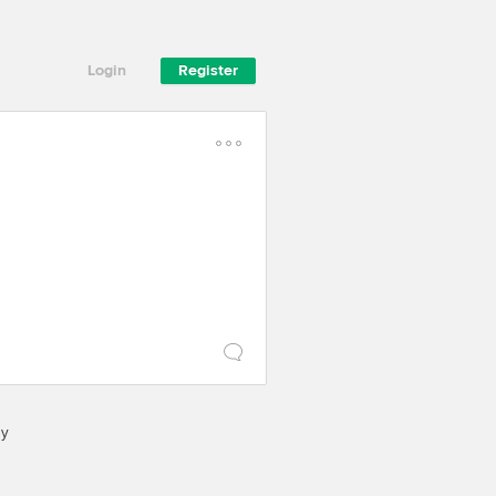
Login
Register
cy