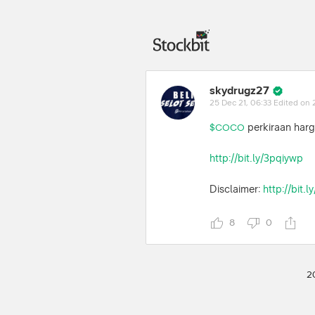
skydrugz27
25 Dec 21, 06:33
Edited on 
perkiraan harg
$COCO
http://bit.ly/3pqiywp
Disclaimer:
http://bit.
8
0
2