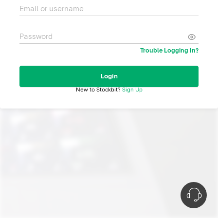
Email or username
Password
Trouble Logging In?
Login
New to Stockbit?
Sign Up