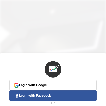
Login with Google
Login with Facebook
Or