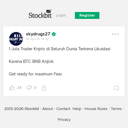
Login
Register
skydrugz27
18 Apr 21, 14:32
1 Juta Trader Kripto di Seluruh Dunia Terkena Likuidasi
Karena BTC BNB Anjlok.
Get ready for maximum Fear.
24
0
2013-
2026
Stockbit ·
About
·
Contact
Help
·
House Rules
·
Terms
·
Privacy