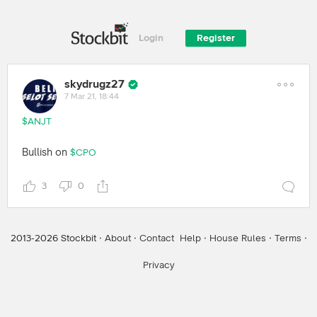
Login
Register
skydrugz27
7 Mar 21, 18:44
$ANJT
Bullish on
$CPO
3
0
2013-
2026
Stockbit ·
About
·
Contact
Help
·
House Rules
·
Terms
·
Privacy