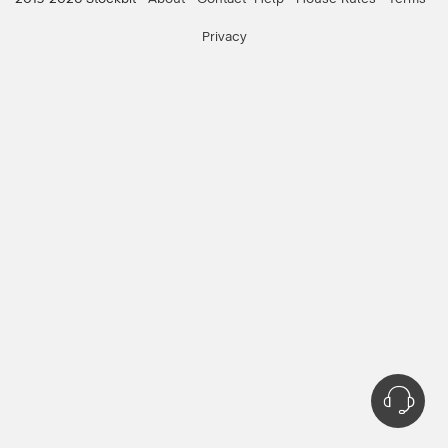
Privacy