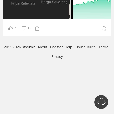
5
0
2013-
2026
Stockbit ·
About
·
Contact
Help
·
House Rules
·
Terms
·
Privacy