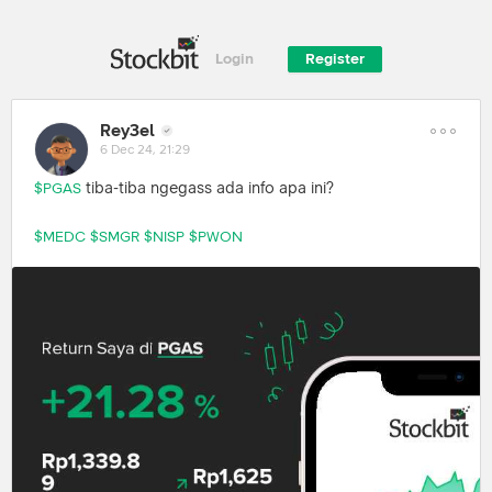
Login
Register
Rey3el
6 Dec 24, 21:29
tiba-tiba ngegass ada info apa ini?
$PGAS
$MEDC
$SMGR
$NISP
$PWON