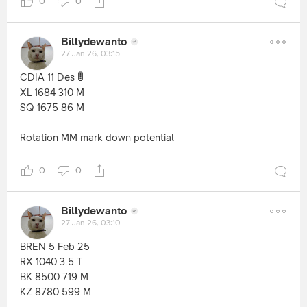
0
0
Billydewanto
27 Jan 26, 03:15
🚦
CDIA 11 Des
XL 1684 310 M
SQ 1675 86 M
Rotation MM mark down potential
0
0
Billydewanto
27 Jan 26, 03:10
BREN 5 Feb 25
RX 1040 3.5 T
BK 8500 719 M
KZ 8780 599 M