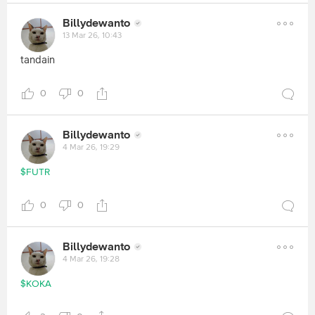
Billydewanto
13 Mar 26, 10:43
tandain
0
0
Billydewanto
4 Mar 26, 19:29
$FUTR
0
0
Billydewanto
4 Mar 26, 19:28
$KOKA