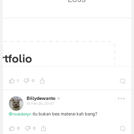
1
0
Billydewanto
10 Feb 26, 20:07
itu bukan bea materai kah bang?
@rivaldistyn
0
0