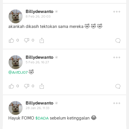
Billydewanto
8 Feb 26, 20:03
🤣
🤣
🤣
akankah dikasih tektokan sama mereka
0
0
Billydewanto
5 Feb 26, 16:27
🤣
@ArifDJ07
0
0
Billydewanto
28 Jan 26, 11:33
😂
Hayuk FOMO
sebelum ketinggalan
$DADA