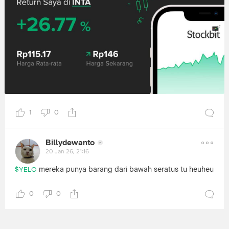
1
0
Billydewanto
20 Jan 26, 21:16
mereka punya barang dari bawah seratus tu heuheu
$YELO
0
0