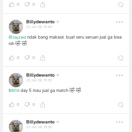
0
0
Billydewanto
22 Jan 26, 15:40
ndak bang makasii. buat seru seruan jual ga bisa
@zayzaid
🤣
🤣
nih
0
0
Billydewanto
22 Jan 26, 15:35
🤣
🤣
day 5 mau jual ga match
$INTA
0
0
Billydewanto
22 Jan 26, 15:35