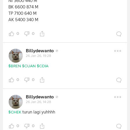
NI 3600 440 M
BK 6600 874 M
TP 7100 640 M
AK 5400 340 M
0
0
Billydewanto
26 Jan 26, 19:28
$BREN
$CUAN
$CDIA
0
0
Billydewanto
26 Jan 26, 14:28
turun lagi yuhhhh
$CHEK
0
0