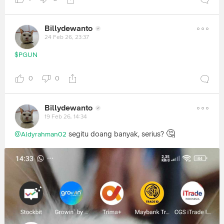
Billydewanto
24 Feb 26, 23:37
$PGUN
0
0
Billydewanto
19 Feb 26, 14:34
🤔
segitu doang banyak, serius?
@Aldyrahman02