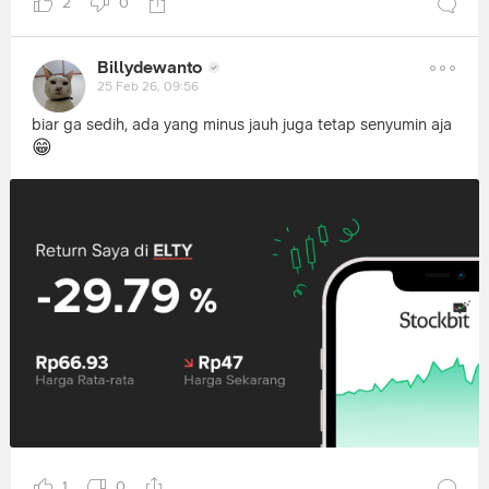
2
0
Billydewanto
25 Feb 26, 09:56
biar ga sedih, ada yang minus jauh juga tetap senyumin aja
😁
1
0