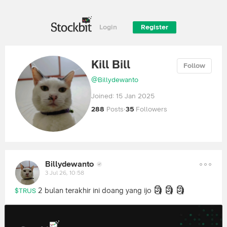
Login
Register
Kill Bill
Follow
@
Billydewanto
Joined:
15 Jan 2025
288
Posts
·
35
Followers
Billydewanto
3 Jul 26, 10:58
🗿
🗿
🗿
2 bulan terakhir ini doang yang ijo
$TRUS