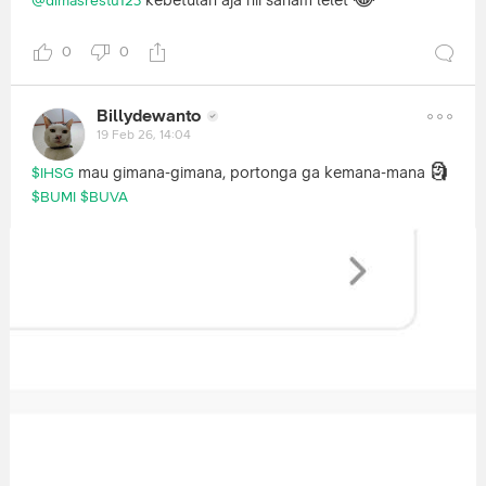
kebetulan aja nii saham lelet
@dimasrestu123
0
0
Billydewanto
19 Feb 26, 14:04
🗿
mau gimana-gimana, portonga ga kemana-mana
$IHSG
$BUMI
$BUVA