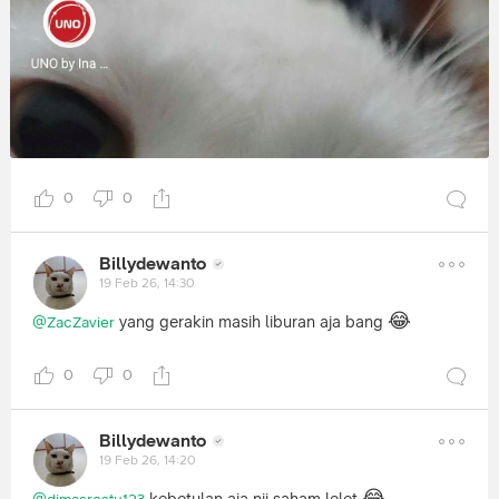
0
0
Billydewanto
19 Feb 26, 14:30
😂
yang gerakin masih liburan aja bang
@ZacZavier
0
0
Billydewanto
19 Feb 26, 14:20
😂