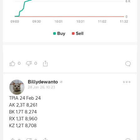
0
0
Billydewanto
28 Jan 26, 10:23
TPIA 24 Feb 24
AK 2,3T 8,261
BK 1.7T 8.274
RX 1,3T 8,960
KZ 1,2T 8,708