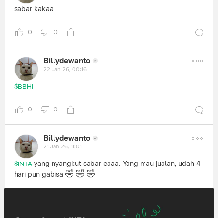
sabar kakaa
0
0
Billydewanto
22 Jan 26, 00:16
$BBHI
0
0
Billydewanto
21 Jan 26, 11:01
yang nyangkut sabar eaaa. Yang mau jualan, udah 4
$INTA
🤣
🤣
🤣
hari pun gabisa