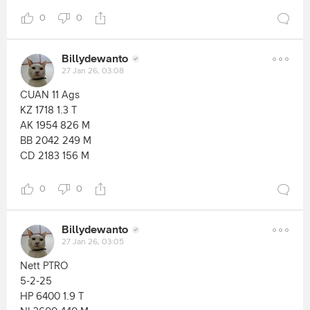
0
0
Billydewanto
27 Jan 26, 03:08
CUAN 11 Ags
KZ 1718 1.3 T
AK 1954 826 M
BB 2042 249 M
CD 2183 156 M
0
0
Billydewanto
27 Jan 26, 03:05
Nett PTRO
5-2-25
HP 6400 1.9 T