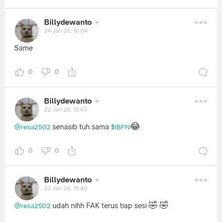
Billydewanto
24 Jan 26, 16:04
Same
0
0
Billydewanto
22 Jan 26, 15:43
😂
senasib tuh sama
@resa2502
$IBFN
0
0
Billydewanto
22 Jan 26, 15:40
🤣
🤣
udah nihh FAK terus tiap sesi
@resa2502